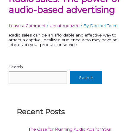
audio-based advertising
Leave a Comment
/
Uncategorized
/ By
Decibel Team
Radio sales can be an affordable and effective way to
attract a captive, localized audience who may have an
interest in your product or service.
Search
Search
Recent Posts
The Case for Running Audio Ads for Your