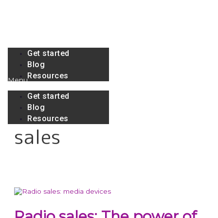
Skip
to
content
Menu
Get started
Blog
Resources
Menu
Get started
Blog
Resources
sales
Radio sales: The power of