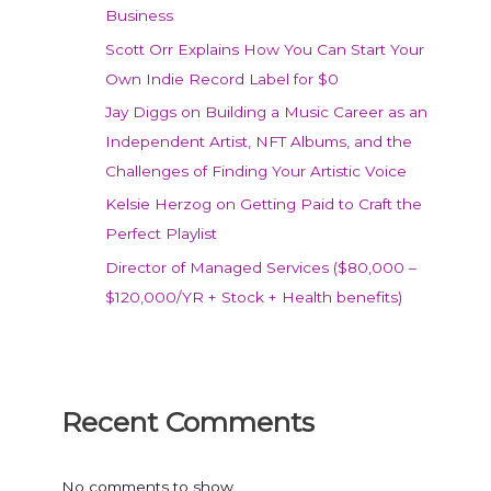
Business
Scott Orr Explains How You Can Start Your
Own Indie Record Label for $0
Jay Diggs on Building a Music Career as an
Independent Artist, NFT Albums, and the
Challenges of Finding Your Artistic Voice
Kelsie Herzog on Getting Paid to Craft the
Perfect Playlist
Director of Managed Services ($80,000 –
$120,000/YR + Stock + Health benefits)
Recent Comments
No comments to show.