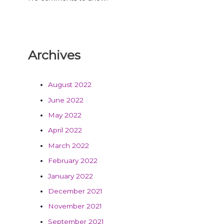
Archives
August 2022
June 2022
May 2022
April 2022
March 2022
February 2022
January 2022
December 2021
November 2021
September 2021