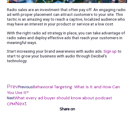
Radio sales are an investment that often pay off. An engaging radio
ad with proper placement can attract customers to your site. This
tactic is an amazing way to reach a captive, localized audience who
may have an interest in your product or service at a low cost.
With the right radio ad strategy in place, you can take advantage of
radio sales and deploy effective ads that reach your customers in
meaningful ways.
Start increasing your brand awareness with audio ads.
Sign up
to
start to grow your business with audio through Decibel’s
technology.
Prev
Behavioral Targeting: What Is It and How Can
Previous
You Use It?
What every ad buyer should know about podcast
Next
Next
CPM
Share on