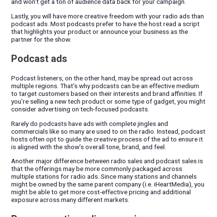
and won’t get a ton of audience data back for your campaign.
Lastly, you will have more creative freedom with your radio ads than
podcast ads. Most podcasts prefer to have the host read a script
that highlights your product or announce your business as the
partner for the show.
Podcast ads
Podcast listeners, on the other hand, may be spread out across
multiple regions. That’s why podcasts can be an effective medium
to target customers based on their interests and brand affinities. If
you’re selling a new tech product or some type of gadget, you might
consider advertising on tech-focused podcasts.
Rarely do podcasts have ads with complete jingles and
commercials like so many are used to on the radio. Instead, podcast
hosts often opt to guide the creative process of the ad to ensure it
is aligned with the show’s overall tone, brand, and feel.
Another major difference between radio sales and podcast sales is
that the offerings may be more commonly packaged across
multiple stations for radio ads. Since many stations and channels
might be owned by the same parent company (i.e. iHeartMedia), you
might be able to get more cost-effective pricing and additional
exposure across many different markets.