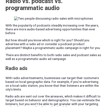
Radio vs. podcast vs.
programmatic audio
With the popularity of podcasts steadily increasing over the years,
there are more audio-based advertising opportunities than ever
before.
But how should you know which is right for you? Should you
advertise with a radio ad or consider a podcast product
placement? Maybe a programmatic audio campaign is right for you.
There are distinct benefits to both radio sales and podcast sales as
well as a programmatic audio ad campaign.
Radio ads
With radio advertisements, businesses can target their customers
based on local geographic data. For example, if you’re advertising
on a local radio station, you know that their listeners are within the
city’s limits.
Radio ads are sent out over the airwaves, which makes it difficult to
target based on behavior and demographics. You can estimate the
listeners, but you won’t be able to get granular with your targeting