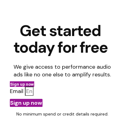
Get started
today for free
We give access to performance audio
ads like no one else to amplify results.
Sign up now
Email
Sign up now
No minimum spend or credit details required.