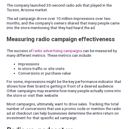
The company launched 30-second radio ads that played in the
Tucson, Arizona market.
The ad campaign drove over 10 million impressions over two
months, and the company’s owners shared that many people came
into the store mentioning that they had heard the ad.
Measuring radio campaign effectiveness
The success of
radio advertising campaigns
can be measured by
many different metrics. These metrics can include:
Impressions
In-store traffic or site visits
Conversions or purchase value
For some, impressions might be the key performance indicator that
shows how their brand is getting in front of a desired audience.
Other campaigns may examine how many people actually come into
the store or visit their website.
Most campaigns, ultimately, want to drive sales. Tracking the total
number of conversions that use a promo code or mention the radio
ad at checkout can help businesses determine the entire return on
investment for that specific ad campaign.