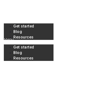
Skip
to
content
Menu
Get started
Blog
Resources
Menu
Get started
Blog
Resources