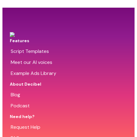
Features
Script Templates
Meet our AI voices
Example Ads Library
About Decibel
Blog
Podcast
Need help?
Request Help