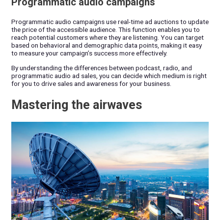
Programmatic audio campaigns
Programmatic audio campaigns use real-time ad auctions to update
the price of the accessible audience. This function enables you to
reach potential customers where they are listening. You can target
based on behavioral and demographic data points, making it easy
to measure your campaign’s success more effectively.
By understanding the differences between podcast, radio, and
programmatic audio ad sales, you can decide which medium is right
for you to drive sales and awareness for your business.
Mastering the airwaves