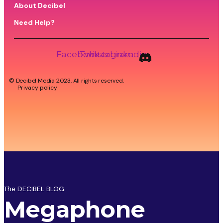
About Decibel
Need Help?
Facebook
Twitter
Instagram
Linkedin
© Decibel Media 2023. All rights reserved.
Privacy policy
The DECIBEL BLOG
Megaphone