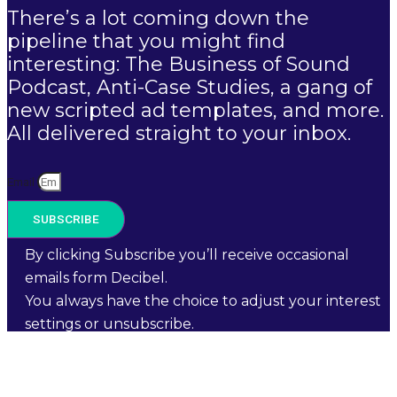
There’s a lot coming down the
pipeline that you might find
interesting: The Business of Sound
Podcast, Anti-Case Studies, a gang of
new scripted ad templates, and more.
All delivered straight to your inbox.
Email
SUBSCRIBE
By clicking Subscribe you’ll receive occasional
emails form Decibel.
You always have the choice to adjust your interest
settings or unsubscribe.